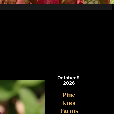
October 9,
2026
Pine
Knot
Farms