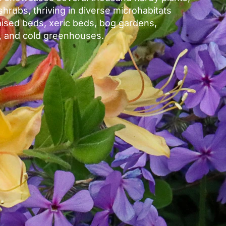
shrubs, thriving in diverse microhabitats
aised beds, xeric beds, bog gardens,
 and cold greenhouses.