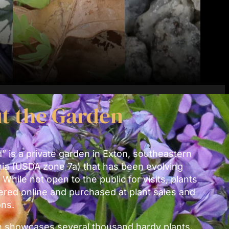
t the Garden
 is a private garden in Exton, southeastern
ia (USDA zone 7a) that has been evolving
 While not open to the public for visits, plants
ered online and purchased at plant sales and
ons.
 showcases several thousand hardy plants,