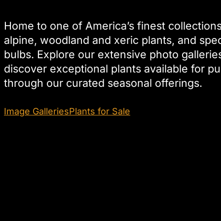
Home to one of America’s finest collections
alpine, woodland and xeric plants, and spec
bulbs. Explore our extensive photo gallerie
discover exceptional plants available for p
through our curated seasonal offerings.
Image Galleries
Plants for Sale