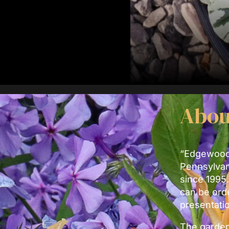
Abou
“Edgewood”
Pennsylvan
since 1995.
can be ord
presentati
The garden