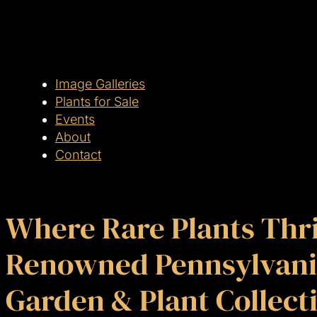
Image Galleries
Plants for Sale
Events
About
Contact
Where Rare Plants Thri
Renowned Pennsylvani
Garden & Plant Collect