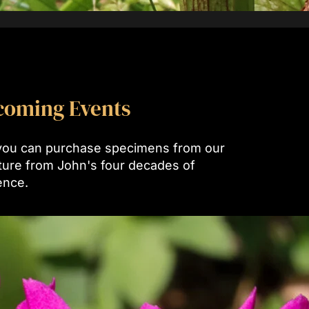
coming Events
you can purchase specimens from our
lture from John's four decades of
ence.