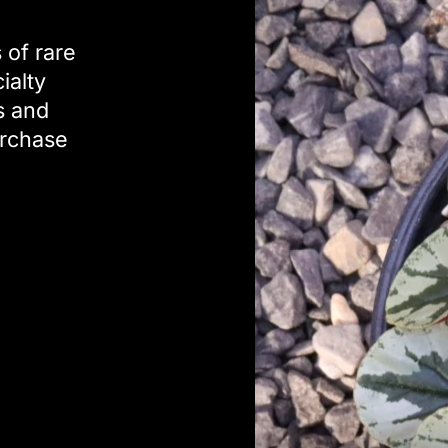
 of rare
ialty
s and
urchase