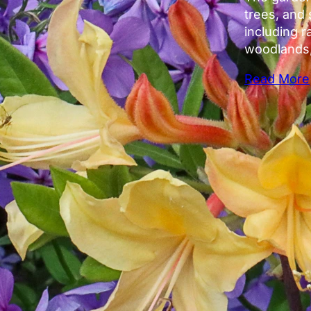
trees, and 
including r
woodlands,
Read More