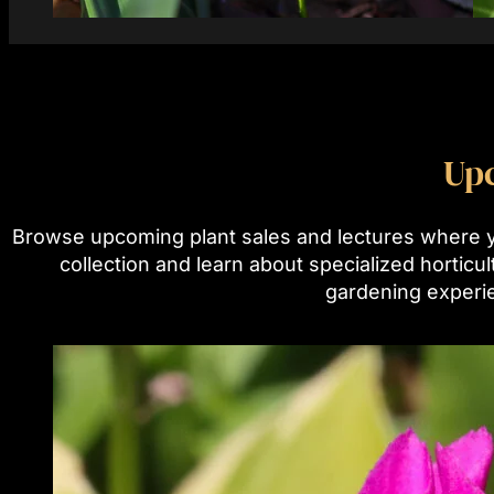
Tagline
Up
Browse upcoming plant sales and lectures where 
collection and learn about specialized horticu
gardening experi