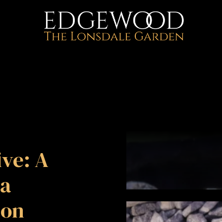
ve: A
a
ion