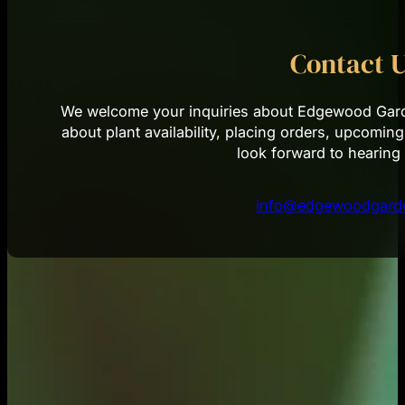
Contact 
We welcome your inquiries about Edgewood Garde
about plant availability, placing orders, upcoming
look forward to hearing
info@edgewoodgarde