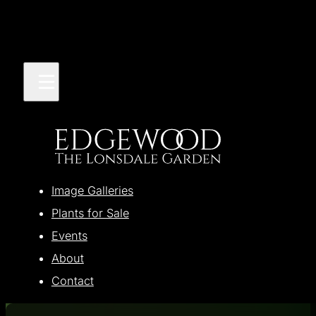
Image Galleries
Plants for Sale
Events
About
Contact