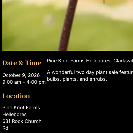
Pine Knot Farms Hellebores, Clarksvil
Date & Time
A wonderful two day plant sale featu
October 9, 2026
bulbs, plants, and shrubs.
9:00 am – 4:00 pm
Location
Pine Knot Farms
Hellebores
681 Rock Church
Rd