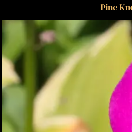
Pine Kno