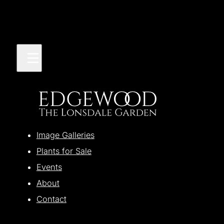
Image Galleries
Plants for Sale
Events
About
Contact