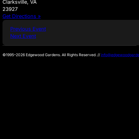
Clarksville, VA
23927
Get Directions »
Previous Event
Next Event
©1995–2026 Edgewood Gardens. All Rights Reserved. //
info@edgewoodgarde