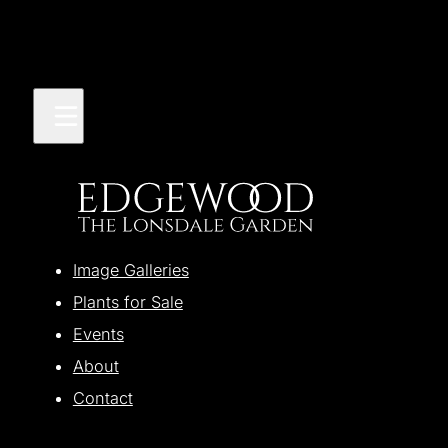
Image Galleries
Plants for Sale
Events
About
Contact