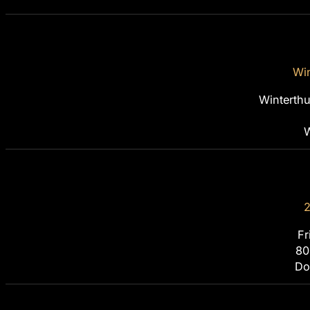
Win
Winterth
W
2
Fr
80
Do