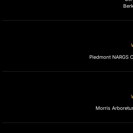
Berk
Piedmont NARGS Ch
Morris Arboretu