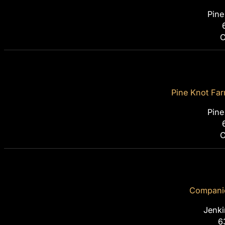
Pine
C
Pine Knot Farm
Pine
C
Companio
Jenki
6