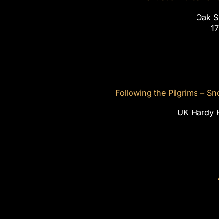
Oak S
1
Following the Pilgrims – 
UK Hardy P