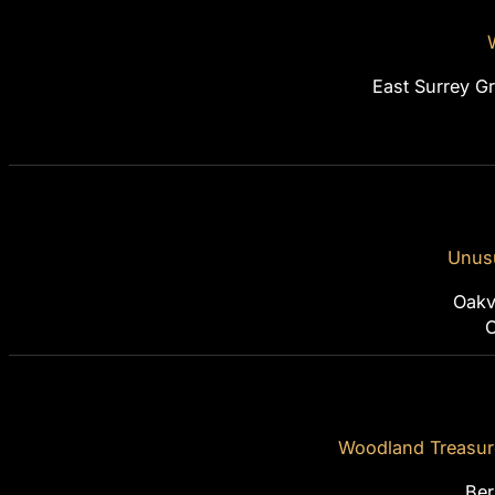
East Surrey G
Unusu
Oakvi
O
Woodland Treasur
Ber