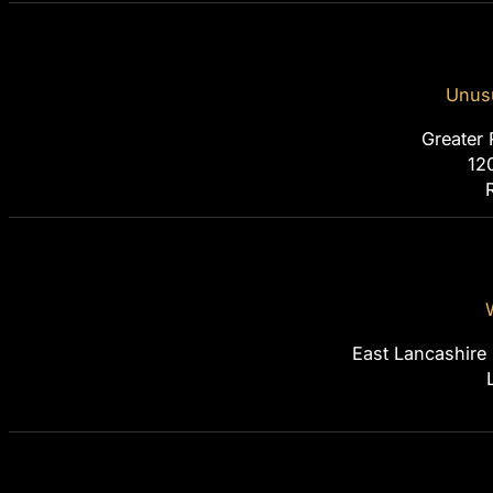
Unusu
Greater 
12
East Lancashire 