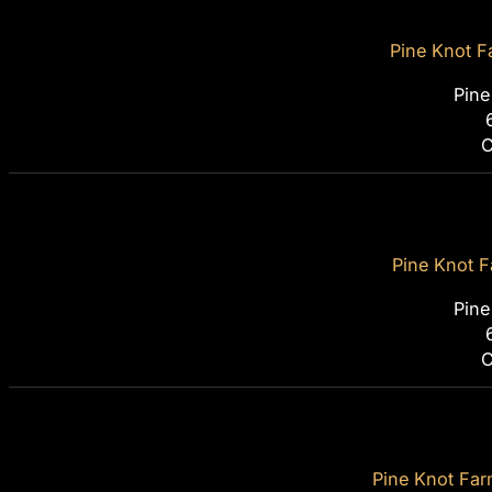
Pine Knot F
Pine
C
Pine Knot F
Pine
C
Pine Knot Farm