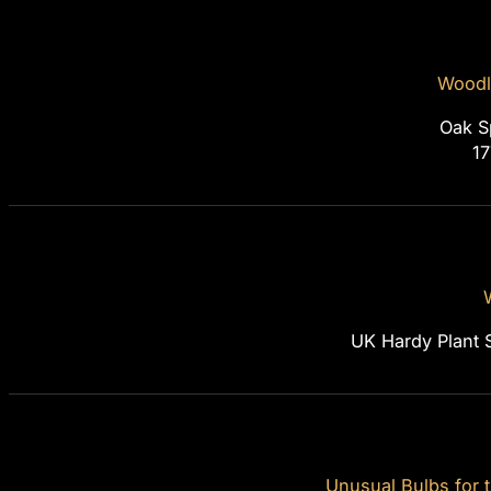
Woodl
Oak S
1
UK Hardy Plant 
Unusual Bulbs for