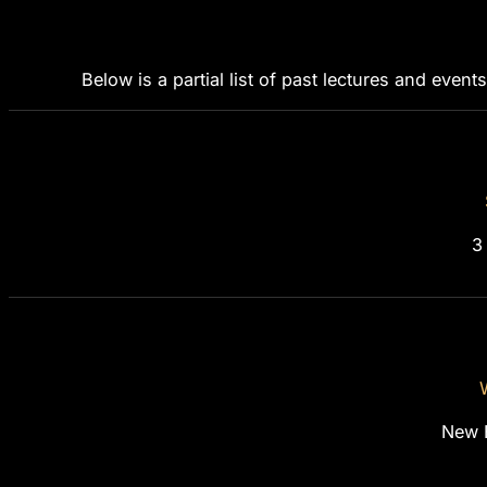
Below is a partial list of past lectures and events
3
New 