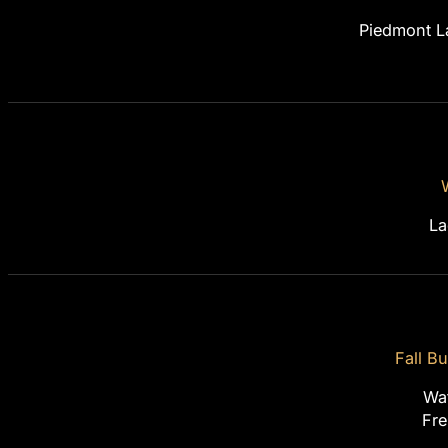
Piedmont L
La
Fall B
Wa
Fre