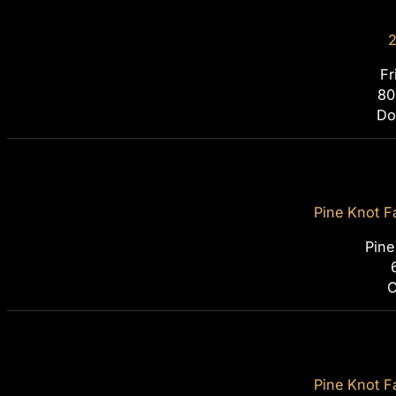
2
Fr
80
Do
Pine Knot F
Pine
C
Pine Knot F