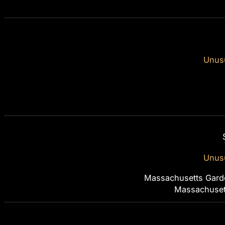
Unusu
Unusu
Massachusetts Gard
Massachuset