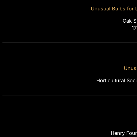
Unusual Bulbs for
Oak S
1
Unusu
Horticultural So
Henry Foun