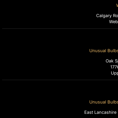
Calgary Ro
Webi
Unusual Bulb
Oak S
177
Upp
Unusual Bulb
East Lancashire 