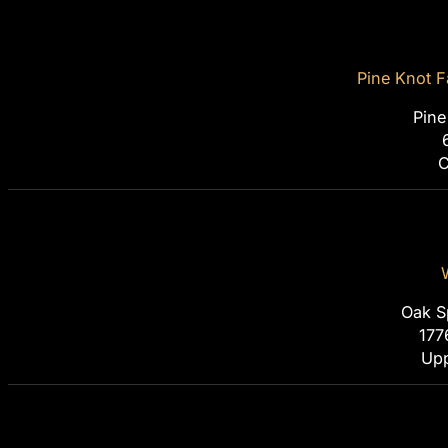
Pine Knot F
Pine
C
Oak S
177
Upp