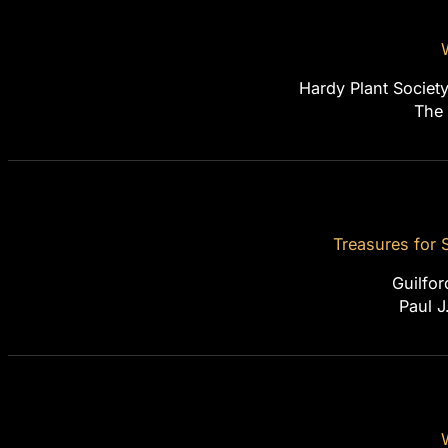
Hardy Plant Societ
The
Treasures for
Guilfor
Paul J