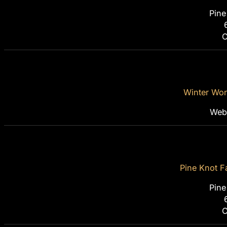
Pine
C
Winter Won
Webi
Pine Knot F
Pine
C