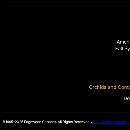
Ameri
Fall S
Orchids and Compa
De
©1995–2026 Edgewood Gardens. All Rights Reserved. //
info@edgewoodgarde