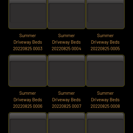
Summer
Summer
Summer
Driveway Beds
Driveway Beds
Driveway Beds
20220825 0003
20220825 0004
20220825 0005
Summer
Summer
Summer
Driveway Beds
Driveway Beds
Driveway Beds
20220825 0006
20220825 0007
20220825 0008