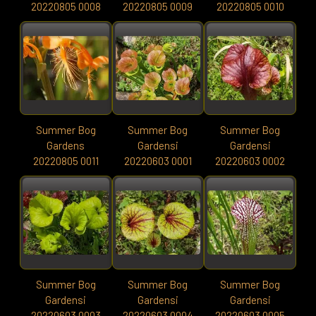
20220805 0008
20220805 0009
20220805 0010
Summer Bog
Summer Bog
Summer Bog
Gardens
Gardensi
Gardensi
20220805 0011
20220603 0001
20220603 0002
Summer Bog
Summer Bog
Summer Bog
Gardensi
Gardensi
Gardensi
20220603 0003
20220603 0004
20220603 0005