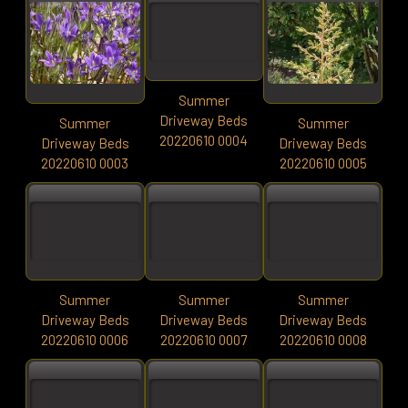
Summer
Driveway Beds
Summer
Summer
20220610 0004
Driveway Beds
Driveway Beds
20220610 0003
20220610 0005
Summer
Summer
Summer
Driveway Beds
Driveway Beds
Driveway Beds
20220610 0006
20220610 0007
20220610 0008