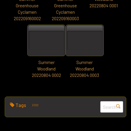
Greenhouse
Greenhouse
20220804 0001
Cyclamen
Cyclamen
202209160002
202209160003
Summer
Summer
Woodland
Woodland
20220804 0002
20220804 0003
Tags
2022