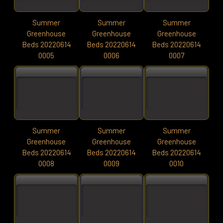
Summer
Summer
Summer
Greenhouse
Greenhouse
Greenhouse
Beds 20220614
Beds 20220614
Beds 20220614
0005
0006
0007
Summer
Summer
Summer
Greenhouse
Greenhouse
Greenhouse
Beds 20220614
Beds 20220614
Beds 20220614
0008
0009
0010