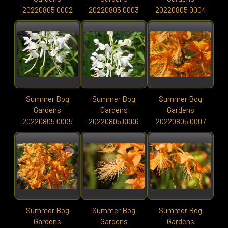
20220805 0002
20220805 0003
20220805 0004
Summer Bog
Summer Bog
Summer Bog
Gardens
Gardens
Gardens
20220805 0005
20220805 0006
20220805 0007
Summer Bog
Summer Bog
Summer Bog
Gardens
Gardens
Gardens