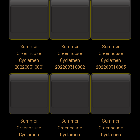
Summer
Summer
Summer
Greenhouse
Greenhouse
Greenhouse
Cyclamen
Cyclamen
Cyclamen
20220831 0001
20220831 0002
20220831 0003
Summer
Summer
Summer
Greenhouse
Greenhouse
Greenhouse
Cyclamen
Cyclamen
Cyclamen