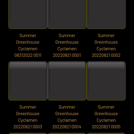
Summer
Summer
Summer
Greenhouse
Greenhouse
Greenhouse
Cyclamen
Cyclamen
Cyclamen
08312022 0011
20220821 0001
20220821 0002
Summer
Summer
Summer
Greenhouse
Greenhouse
Greenhouse
Cyclamen
Cyclamen
Cyclamen
20220821 0003
20220821 0004
20220821 0005