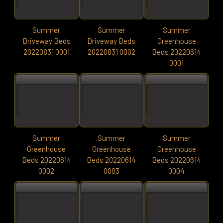
Summer
Summer
Summer
Driveway Beds
Driveway Beds
Greenhouse
20220831 0001
20220831 0002
Beds 20220614
0001
Summer
Summer
Summer
Greenhouse
Greenhouse
Greenhouse
Beds 20220614
Beds 20220614
Beds 20220614
0002
0003
0004