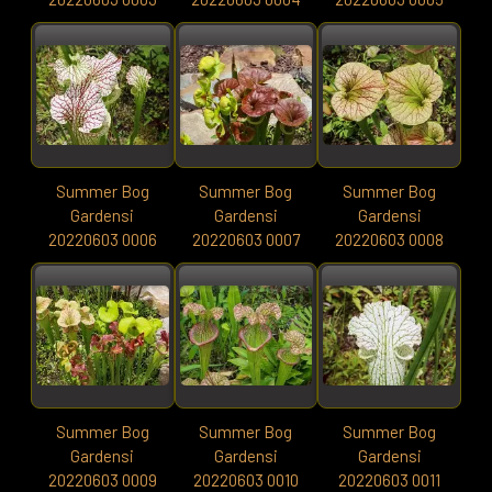
Summer Bog
Summer Bog
Summer Bog
Gardensi
Gardensi
Gardensi
20220603 0006
20220603 0007
20220603 0008
Summer Bog
Summer Bog
Summer Bog
Gardensi
Gardensi
Gardensi
20220603 0009
20220603 0010
20220603 0011