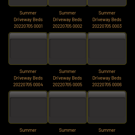
Summer
Summer
Summer
Driveway Beds
Driveway Beds
Driveway Beds
20220705 0001
20220705 0002
20220705 0003
Summer
Summer
Summer
Driveway Beds
Driveway Beds
Driveway Beds
20220705 0004
20220705 0005
20220705 0006
Summer
Summer
Summer