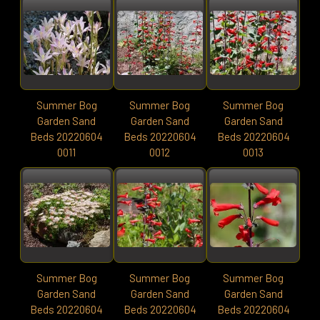
Summer Bog
Summer Bog
Summer Bog
Garden Sand
Garden Sand
Garden Sand
Beds 20220604
Beds 20220604
Beds 20220604
0011
0012
0013
Summer Bog
Summer Bog
Summer Bog
Garden Sand
Garden Sand
Garden Sand
Beds 20220604
Beds 20220604
Beds 20220604