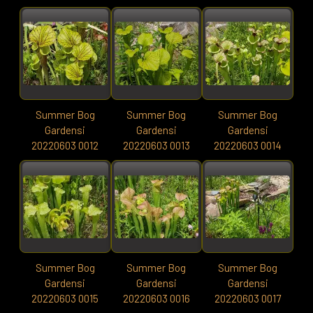
Summer Bog
Summer Bog
Summer Bog
Gardensi
Gardensi
Gardensi
20220603 0012
20220603 0013
20220603 0014
Summer Bog
Summer Bog
Summer Bog
Gardensi
Gardensi
Gardensi
20220603 0015
20220603 0016
20220603 0017