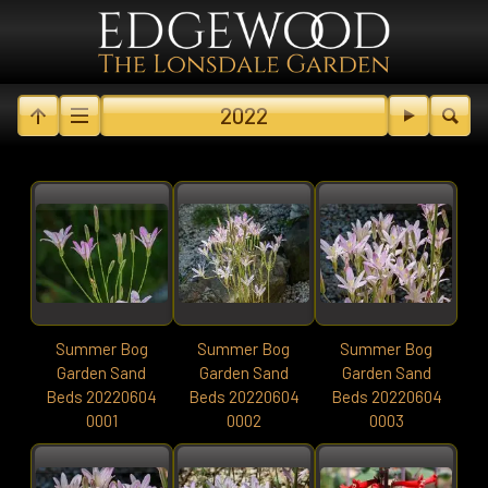
2022
Summer Bog
Summer Bog
Summer Bog
Garden Sand
Garden Sand
Garden Sand
Beds 20220604
Beds 20220604
Beds 20220604
0001
0002
0003