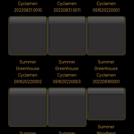
Cyclamen
Cyclamen
Cyclamen
20220831 0010
20220831 0011
091620220001
Summer
Summer
Summer
Greenhouse
Greenhouse
Greenhouse
Cyclamen
Cyclamen
Cyclamen
091620220002
091620220003
202209160001
Summer
Summer
Summer
Woodland