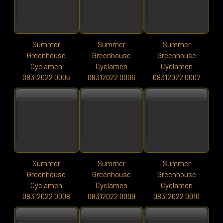
Summer
Summer
Summer
Greenhouse
Greenhouse
Greenhouse
Cyclamen
Cyclamen
Cyclamen
08312022 0005
08312022 0006
08312022 0007
Summer
Summer
Summer
Greenhouse
Greenhouse
Greenhouse
Cyclamen
Cyclamen
Cyclamen
08312022 0008
08312022 0009
08312022 0010