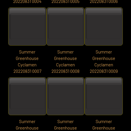
20220831 0004
20220831 0005
20220831 0006
Summer
Summer
Summer
Greenhouse
Greenhouse
Greenhouse
Cyclamen
Cyclamen
Cyclamen
20220831 0007
20220831 0008
20220831 0009
Summer
Summer
Summer
Greenhouse
Greenhouse
Greenhouse