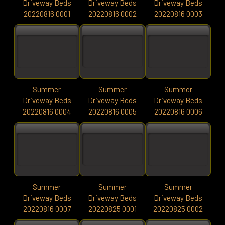
Driveway Beds
Driveway Beds
Driveway Beds
20220816 0001
20220816 0002
20220816 0003
Summer
Summer
Summer
Driveway Beds
Driveway Beds
Driveway Beds
20220816 0004
20220816 0005
20220816 0006
Summer
Summer
Summer
Driveway Beds
Driveway Beds
Driveway Beds
20220816 0007
20220825 0001
20220825 0002