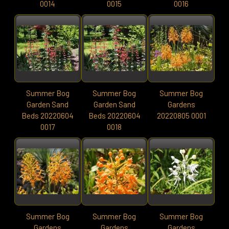
0014
0015
0016
Summer Bog
Summer Bog
Summer Bog
Garden Sand
Garden Sand
Gardens
Beds 20220604
Beds 20220604
20220805 0001
0017
0018
Summer Bog
Summer Bog
Summer Bog
Gardens
Gardens
Gardens