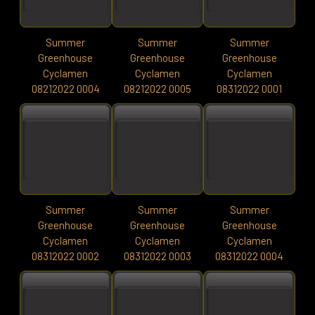
Summer
Summer
Summer
Greenhouse
Greenhouse
Greenhouse
Cyclamen
Cyclamen
Cyclamen
08212022 0004
08212022 0005
08312022 0001
Summer
Summer
Summer
Greenhouse
Greenhouse
Greenhouse
Cyclamen
Cyclamen
Cyclamen
08312022 0002
08312022 0003
08312022 0004