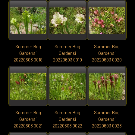
Summer Bog
Summer Bog
Summer Bog
Gardensi
Gardensi
Gardensi
20220603 0018
20220603 0019
20220603 0020
Summer Bog
Summer Bog
Summer Bog
Gardensi
Gardensi
Gardensi
20220603 0021
20220603 0022
20220603 0023