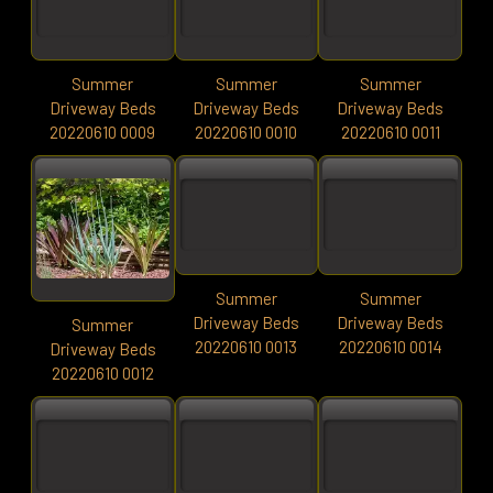
Summer
Summer
Summer
Driveway Beds
Driveway Beds
Driveway Beds
20220610 0009
20220610 0010
20220610 0011
Summer
Summer
Driveway Beds
Driveway Beds
Summer
20220610 0013
20220610 0014
Driveway Beds
20220610 0012