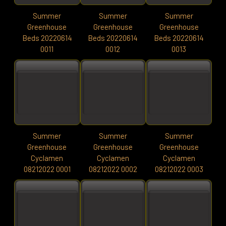
Summer
Summer
Summer
Greenhouse
Greenhouse
Greenhouse
Beds 20220614
Beds 20220614
Beds 20220614
0011
0012
0013
Summer
Summer
Summer
Greenhouse
Greenhouse
Greenhouse
Cyclamen
Cyclamen
Cyclamen
08212022 0001
08212022 0002
08212022 0003