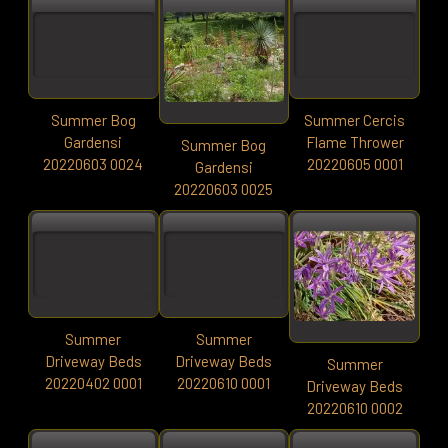
Summer Bog
Summer Cercis
Gardensi
Flame Thrower
Summer Bog
20220603 0024
20220605 0001
Gardensi
20220603 0025
Summer
Summer
Driveway Beds
Driveway Beds
Summer
20220402 0001
20220610 0001
Driveway Beds
20220610 0002