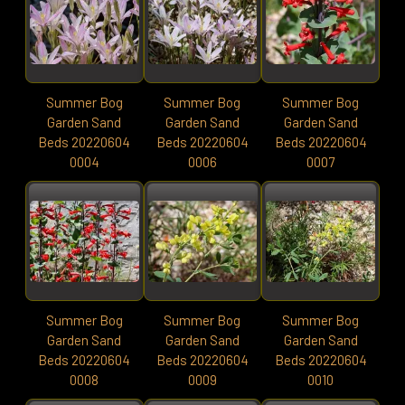
Summer Bog
Summer Bog
Summer Bog
Garden Sand
Garden Sand
Garden Sand
Beds 20220604
Beds 20220604
Beds 20220604
0004
0006
0007
Summer Bog
Summer Bog
Summer Bog
Garden Sand
Garden Sand
Garden Sand
Beds 20220604
Beds 20220604
Beds 20220604
0008
0009
0010