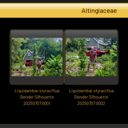
Altingiaceae
Liquidambar styraciflua
Liquidambar styraciflua
Slender Silhouette
Slender Silhouette
20250707 0001
20250707 0002