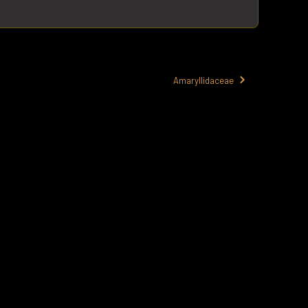
Amaryllidaceae