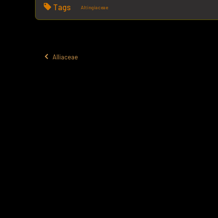
Tags
Altingiaceae
Alliaceae