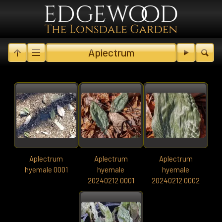
Aplectrum
Aplectrum
Aplectrum
Aplectrum
hyemale 0001
hyemale
hyemale
20240212 0001
20240212 0002