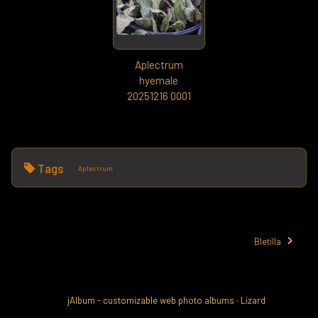
Aplectrum
hyemale
20251216 0001
Tags
Aplectrum
Bletilla
jAlbum - customizable web photo albums
·
Lizard