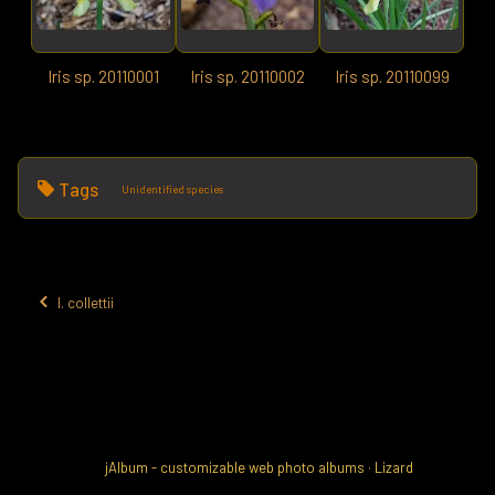
Iris sp. 20110001
Iris sp. 20110002
Iris sp. 20110099
Tags
Unidentified species
I. collettii
jAlbum - customizable web photo albums
·
Lizard