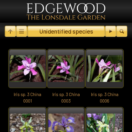
Unidentified species
Iris sp. 3 China
Iris sp. 3 China
Iris sp. 3 China
0001
0003
0006