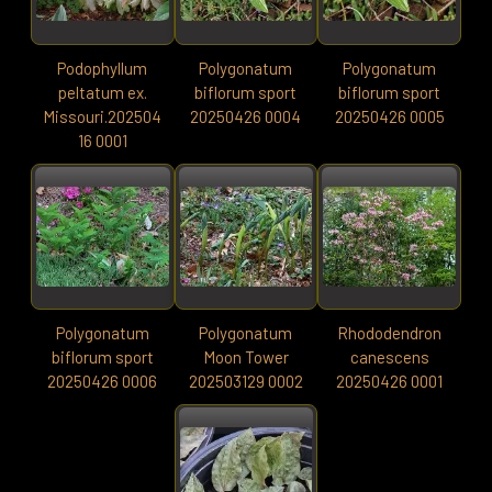
Podophyllum
Polygonatum
Polygonatum
peltatum ex.
biflorum sport
biflorum sport
Missouri.202504
20250426 0004
20250426 0005
16 0001
Polygonatum
Polygonatum
Rhododendron
biflorum sport
Moon Tower
canescens
20250426 0006
202503129 0002
20250426 0001