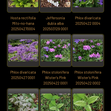
Hosta rectifolia
Jeffersonia
Phlox divaricata
Mito-no-hana
dubia alba
20250422 0004
202504270004
202503129 0001
Phlox divaricata
Phlox stolonifera
Phlox stolonifera
20250427 0001
Wister's Pink
Wister's Pink
20250422 0001
20250422 0002