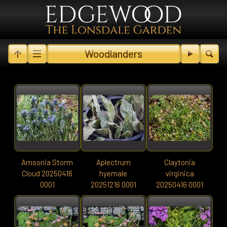
Woodlanders
Amsonia Storm
Aplectrum
Claytonia
Cloud 20250416
hyemale
virginica
0001
20251216 0001
20250416 0001