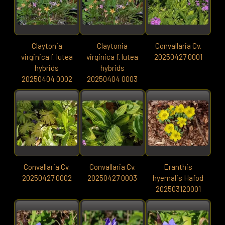
Claytonia
Claytonia
Convallaria Cv.
virginica f. lutea
virginica f. lutea
20250427 0001
hybrids
hybrids
20250404 0002
20250404 0003
Convallaria Cv.
Convallaria Cv.
Eranthis
20250427 0002
20250427 0003
hyemalis Hafod
202503120001