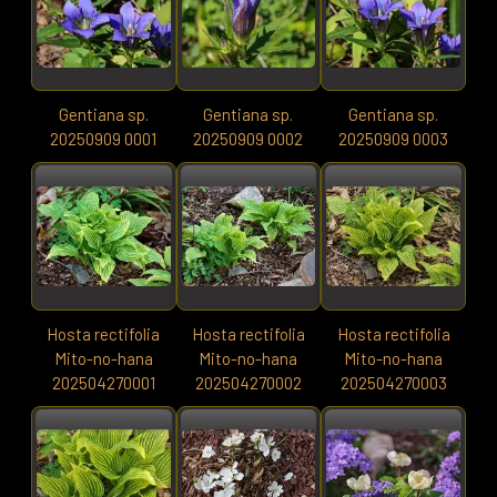
Gentiana sp.
Gentiana sp.
Gentiana sp.
20250909 0001
20250909 0002
20250909 0003
Hosta rectifolia
Hosta rectifolia
Hosta rectifolia
Mito-no-hana
Mito-no-hana
Mito-no-hana
202504270001
202504270002
202504270003