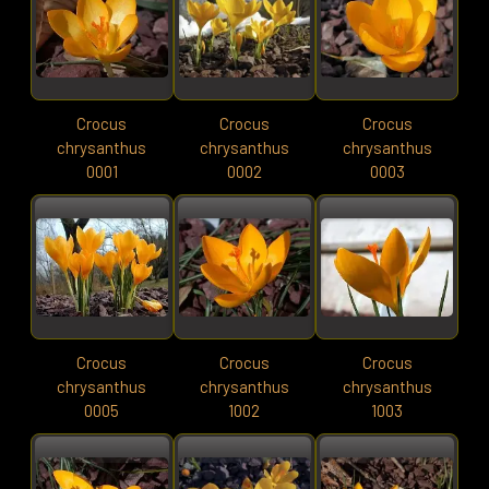
Crocus
Crocus
Crocus
chrysanthus
chrysanthus
chrysanthus
0001
0002
0003
Crocus
Crocus
Crocus
chrysanthus
chrysanthus
chrysanthus
0005
1002
1003