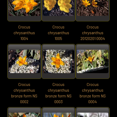
Crocus
Crocus
Crocus
chrysanthus
chrysanthus
chrysanthus
1004
1005
20120201 0004
Crocus
Crocus
Crocus
chrysanthus
chrysanthus
chrysanthus
bronze form NS
bronze form NS
bronze form NS
0002
0003
0004