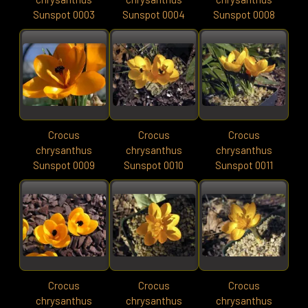
Sunspot 0003
Sunspot 0004
Sunspot 0008
Crocus
Crocus
Crocus
chrysanthus
chrysanthus
chrysanthus
Sunspot 0009
Sunspot 0010
Sunspot 0011
Crocus
Crocus
Crocus
chrysanthus
chrysanthus
chrysanthus