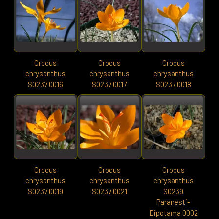
Crocus
Crocus
Crocus
chrysanthus
chrysanthus
chrysanthus
S0237 0016
S0237 0017
S0237 0018
Crocus
Crocus
Crocus
chrysanthus
chrysanthus
chrysanthus
S0237 0019
S0237 0021
S0239
Paranesti-
Dipotama 0002