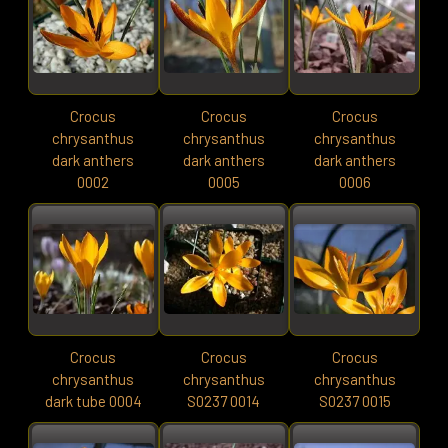
Crocus
Crocus
Crocus
chrysanthus
chrysanthus
chrysanthus
dark anthers
dark anthers
dark anthers
0002
0005
0006
Crocus
Crocus
Crocus
chrysanthus
chrysanthus
chrysanthus
dark tube 0004
S0237 0014
S0237 0015