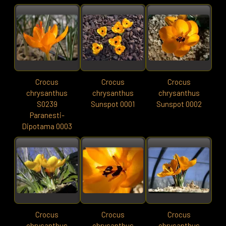
Crocus
Crocus
Crocus
chrysanthus
chrysanthus
chrysanthus
S0239
Sunspot 0001
Sunspot 0002
Paranesti-
Dipotama 0003
Crocus
Crocus
Crocus
chrysanthus
chrysanthus
chrysanthus