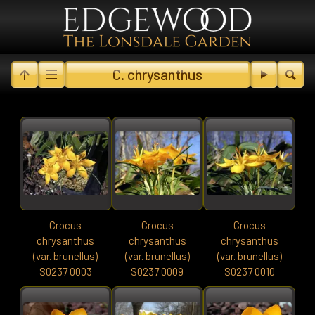
C. chrysanthus
Crocus
Crocus
Crocus
chrysanthus
chrysanthus
chrysanthus
(var. brunellus)
(var. brunellus)
(var. brunellus)
S0237 0003
S0237 0009
S0237 0010