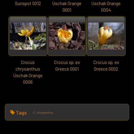
Sunspot 0012
Uschak Orange
Uschak Orange
0001
0004
Crocus
Crocus sp. ex
Crocus sp. ex
chrysanthus
Greece 0001
Greece 0002
Uschak Orange
0006
Tags
C. chrysanthus