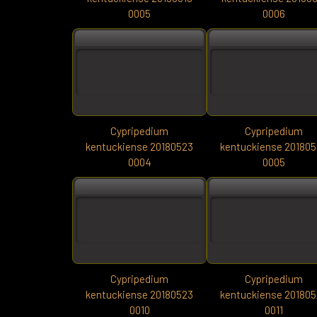
0005
0006
Cypripedium
Cypripedium
kentuckiense 20180523
kentuckiense 20180
0004
0005
Cypripedium
Cypripedium
kentuckiense 20180523
kentuckiense 20180
0010
0011