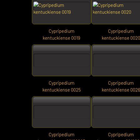
Cypripedium
Cypripedium
kentuckiense 0019
kentuckiense 002
Cypripedium
Cypripedium
kentuckiense 0025
kentuckiense 002
Cypripedium
Cypripedium