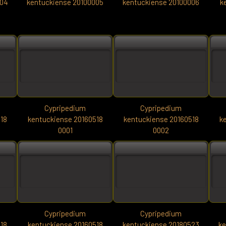
004
kentuckiense 20100005
kentuckiense 20100006
k
Cypripedium
Cypripedium
18
kentuckiense 20160518
kentuckiense 20160518
k
0001
0002
Cypripedium
Cypripedium
18
kentuckiense 20160518
kentuckiense 20180523
ke