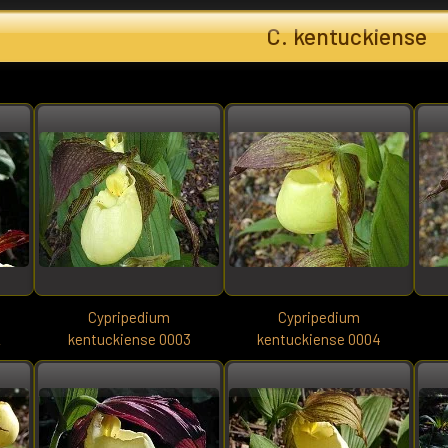
C. kentuckiense
Cypripedium
Cypripedium
2
kentuckiense 0003
kentuckiense 0004