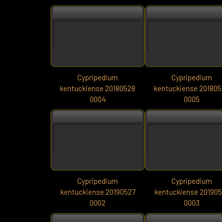
Cypripedium
Cypripedium
kentuckiense 20180528
kentuckiense 20180
0004
0005
Cypripedium
Cypripedium
kentuckiense 20190527
kentuckiense 20190
0002
0003