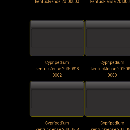
kentuckiense 20100003
kentuckiense 20100
Cypripedium
Cypripedium
kentuckiense 20150918
kentuckiense 201509
0002
0008
Cypripedium
Cypripedium
kentuckiense 20160518
kentuckiense 201605