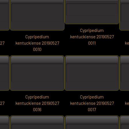
Cypripedium
Cypripedium
kentuckiense 20190527
527
kentuckiense 20190527
0011
ke
0010
Cypripedium
Cypripedium
527
kentuckiense 20190527
kentuckiense 20190527
ke
0016
0017