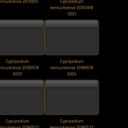
entuckiense 20110001
Cypripedium
kentuckiense 20150918
0001
Cypripedium
Cypripedium
entuckiense 20160518
kentuckiense 20160518
0003
0004
Cypripedium
Cypripedium
ntuckiense 20180523
kentuckiense 20180523