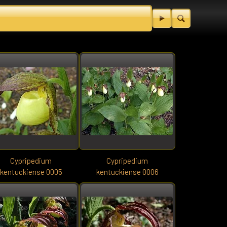
Cypripedium
Cypripedium
kentuckiense 0005
kentuckiense 0006