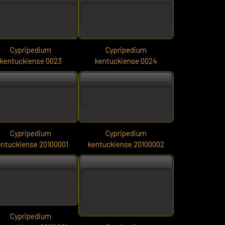
Cypripedium
Cypripedium
kentuckiense 0023
kentuckiense 0024
Cypripedium
Cypripedium
entuckiense 20100001
kentuckiense 20100002
Cypripedium