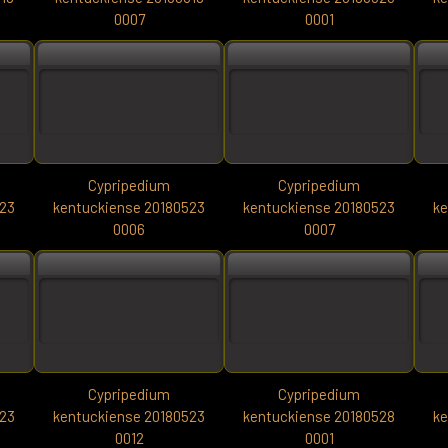
0007
0001
Cypripedium
Cypripedium
523
kentuckiense 20180523
kentuckiense 20180523
ke
0006
0007
Cypripedium
Cypripedium
523
kentuckiense 20180523
kentuckiense 20180528
ke
0012
0001