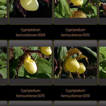
Cypripedium
Cypripedium
8
kentuckiense 0009
kentuckiense 0010
Cypripedium
Cypripedium
kentuckiense 0015
kentuckiense 0016