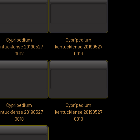
Cypripedium
Cypripedium
ntuckiense 20190527
kentuckiense 20190527
0012
0013
Cypripedium
Cypripedium
ntuckiense 20190527
kentuckiense 20190527
0018
0019