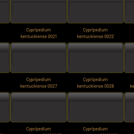
Cypripedium
Cypripedium
0
kentuckiense 0021
kentuckiense 0022
Cypripedium
Cypripedium
6
kentuckiense 0027
kentuckiense 0028
k
Cypripedium
Cypripedium