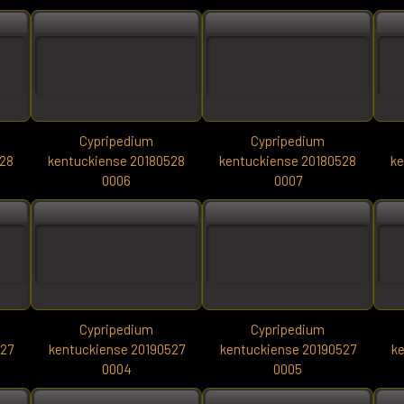
Cypripedium
Cypripedium
528
kentuckiense 20180528
kentuckiense 20180528
ke
0006
0007
Cypripedium
Cypripedium
527
kentuckiense 20190527
kentuckiense 20190527
ke
0004
0005