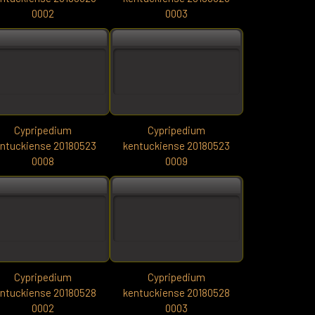
0002
0003
Cypripedium
Cypripedium
ntuckiense 20180523
kentuckiense 20180523
0008
0009
Cypripedium
Cypripedium
ntuckiense 20180528
kentuckiense 20180528
0002
0003