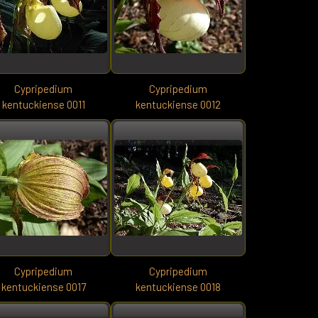
Cypripedium
Cypripedium
kentuckiense 0011
kentuckiense 0012
Cypripedium
Cypripedium
kentuckiense 0017
kentuckiense 0018