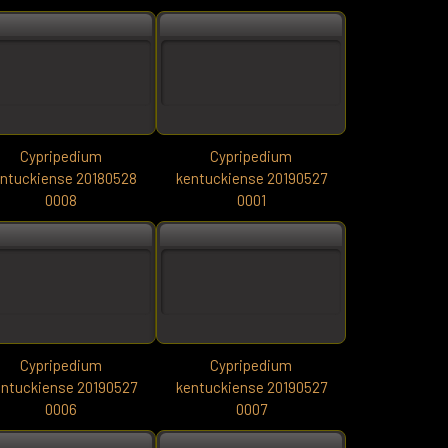
Cypripedium
Cypripedium
ntuckiense 20180528
kentuckiense 20190527
0008
0001
Cypripedium
Cypripedium
ntuckiense 20190527
kentuckiense 20190527
0006
0007