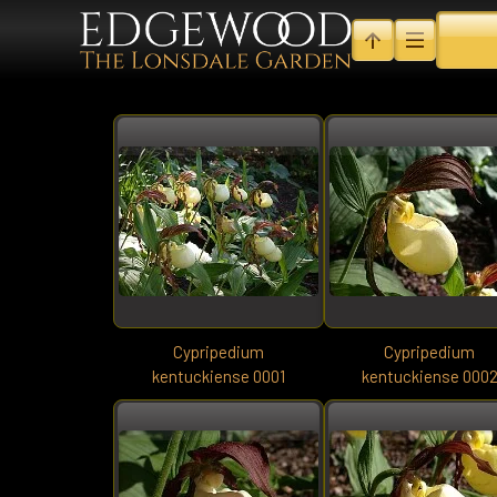
Cypripedium
Cypripedium
kentuckiense 0001
kentuckiense 000