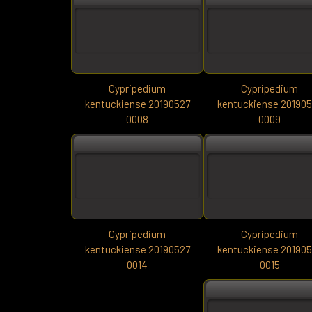
Cypripedium
Cypripedium
kentuckiense 20190527
kentuckiense 20190
0008
0009
Cypripedium
Cypripedium
kentuckiense 20190527
kentuckiense 20190
0014
0015