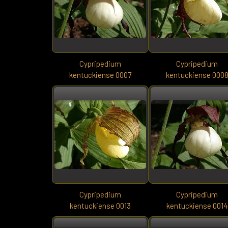
Cypripedium
Cypripedium
kentuckiense 0007
kentuckiense 000
Cypripedium
Cypripedium
kentuckiense 0013
kentuckiense 0014