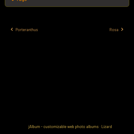
Porteranthus
Rosa
jAlbum - customizable web photo albums
·
Lizard