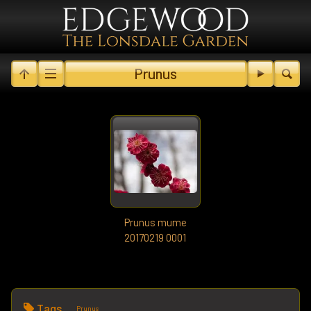
Prunus
Prunus mume
20170219 0001
Tags
Prunus