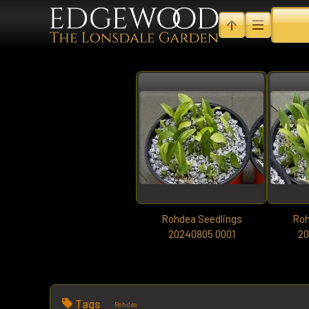
Rohdea Seedlings
Roh
20240805 0001
20
Tags
Rohdea