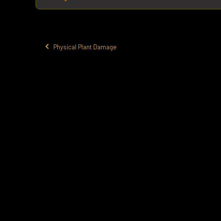
Physical Plant Damage