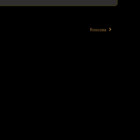
Roscoea