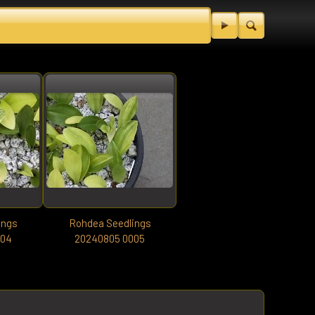
ings
Rohdea Seedlings
004
20240805 0005