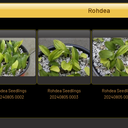
Rohdea
dea Seedlings
Rohdea Seedlings
Rohdea Seedl
240805 0002
20240805 0003
20240805 0